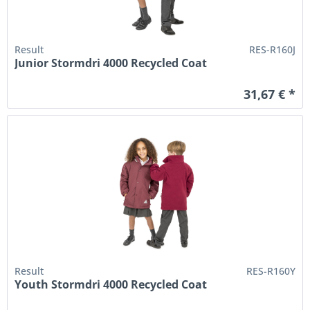
Result
RES-R160J
Junior Stormdri 4000 Recycled Coat
31,67 € *
Result
RES-R160Y
Youth Stormdri 4000 Recycled Coat