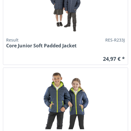
Result
RES-R233J
Core Junior Soft Padded Jacket
24,97 € *