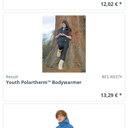
12,02 € *
Result
RES-R037Y
Youth Polartherm™ Bodywarmer
13,29 € *