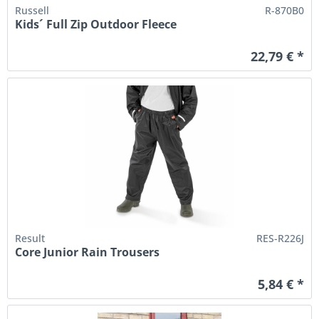
Russell
R-870B0
Kids´ Full Zip Outdoor Fleece
22,79 € *
Result
RES-R226J
Core Junior Rain Trousers
5,84 € *