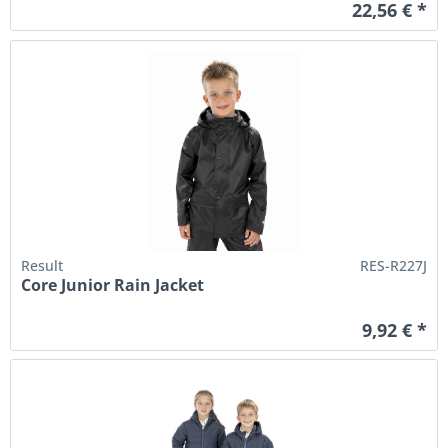
22,56 € *
Result
RES-R227J
Core Junior Rain Jacket
9,92 € *