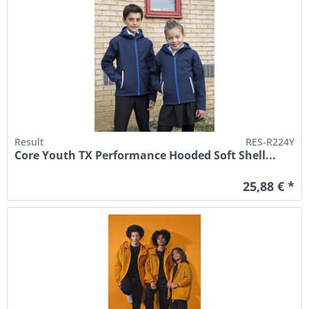
Result
RES-R224Y
Core Youth TX Performance Hooded Soft Shell...
25,88 € *