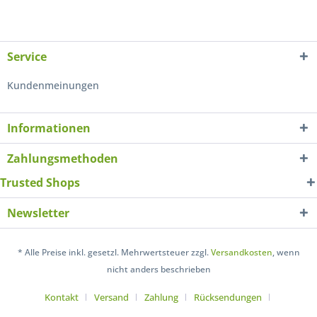
Service
Kundenmeinungen
Informationen
Zahlungsmethoden
Trusted Shops
Newsletter
* Alle Preise inkl. gesetzl. Mehrwertsteuer zzgl.
Versandkosten
, wenn
nicht anders beschrieben
Kontakt
Versand
Zahlung
Rücksendungen