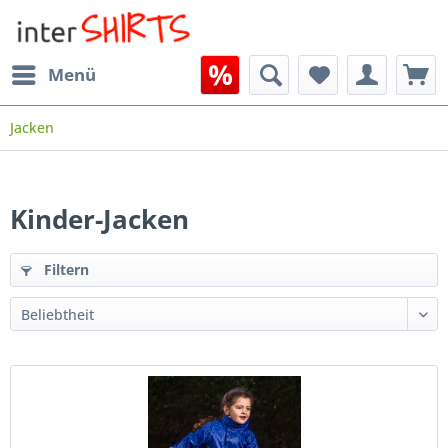
Menü
Jacken
Kinder-Jacken
Filtern