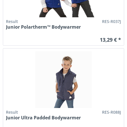
Result
RES-R037J
Junior Polartherm™ Bodywarmer
13,29 € *
Result
RES-R088J
Junior Ultra Padded Bodywarmer