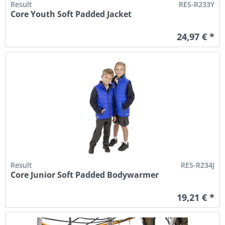
Result
RES-R233Y
Core Youth Soft Padded Jacket
24,97 € *
Result
RES-R234J
Core Junior Soft Padded Bodywarmer
19,21 € *