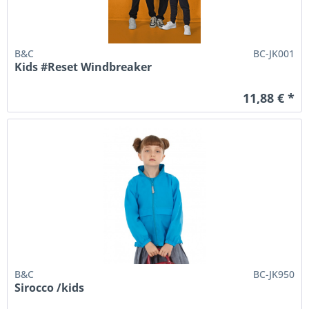
B&C
BC-JK001
Kids #Reset Windbreaker
11,88 € *
B&C
BC-JK950
Sirocco /kids