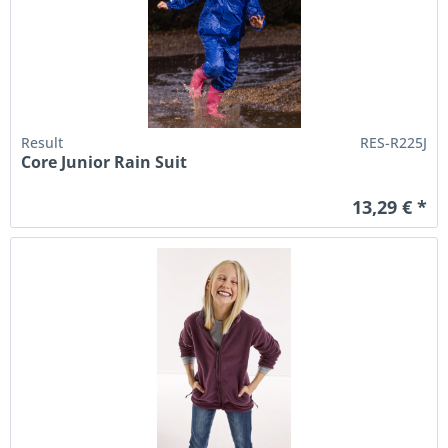
Result
RES-R225J
Core Junior Rain Suit
13,29 € *