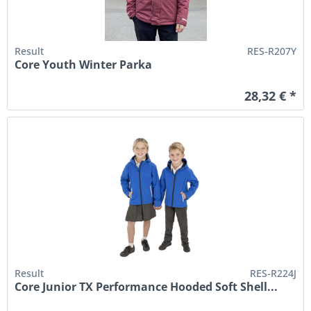
Result
RES-R207Y
Core Youth Winter Parka
28,32 € *
Result
RES-R224J
Core Junior TX Performance Hooded Soft Shell...