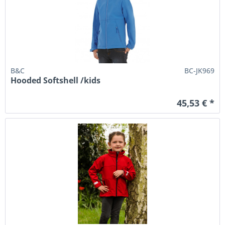
B&C
BC-JK969
Hooded Softshell /kids
45,53 € *