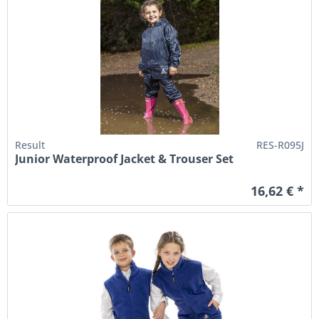
Result
RES-R095J
Junior Waterproof Jacket & Trouser Set
16,62 € *