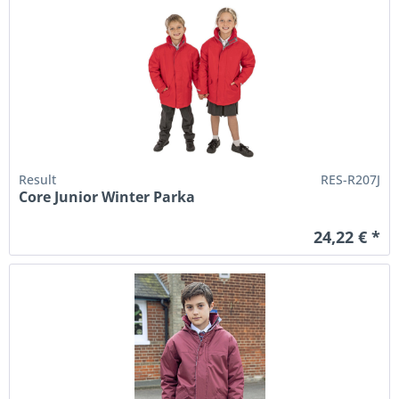
Result
RES-R207J
Core Junior Winter Parka
24,22 € *