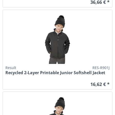
36,66 € *
Result
RES-R901J
Recycled 2-Layer Printable Junior Softshell Jacket
16,62 € *