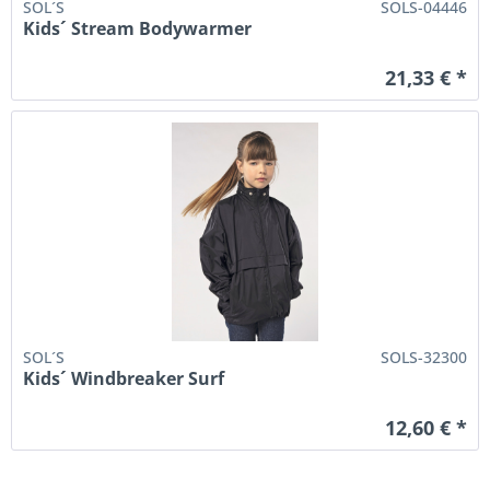
SOL´S
SOLS-04446
Kids´ Stream Bodywarmer
21,33 € *
SOL´S
SOLS-32300
Kids´ Windbreaker Surf
12,60 € *