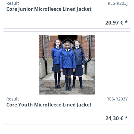
Result
RES-R203J
Core Junior Microfleece Lined Jacket
20,97 € *
Result
RES-R203Y
Core Youth Microfleece Lined Jacket
24,30 € *