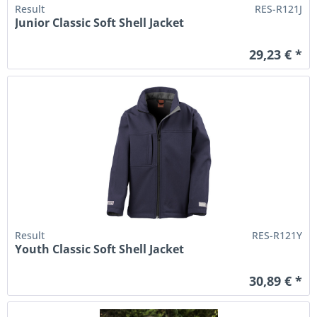
Result
RES-R121J
Junior Classic Soft Shell Jacket
29,23 € *
Result
RES-R121Y
Youth Classic Soft Shell Jacket
30,89 € *