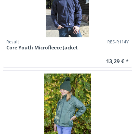
Result
RES-R114Y
Core Youth Microfleece Jacket
13,29 € *