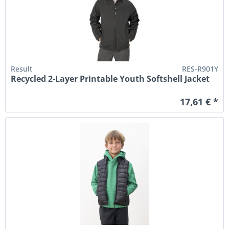
Result
RES-R901Y
Recycled 2-Layer Printable Youth Softshell Jacket
17,61 € *