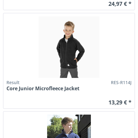
24,97 € *
Result
RES-R114J
Core Junior Microfleece Jacket
13,29 € *