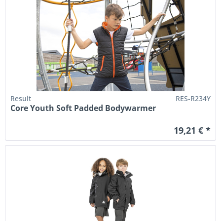
Result
RES-R234Y
Core Youth Soft Padded Bodywarmer
19,21 € *