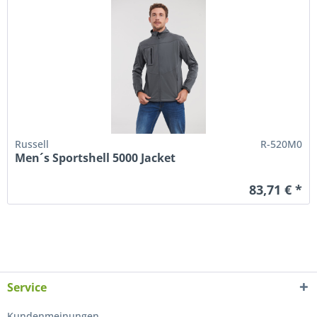
Russell
R-520M0
Men´s Sportshell 5000 Jacket
83,71 € *
Service
Kundenmeinungen