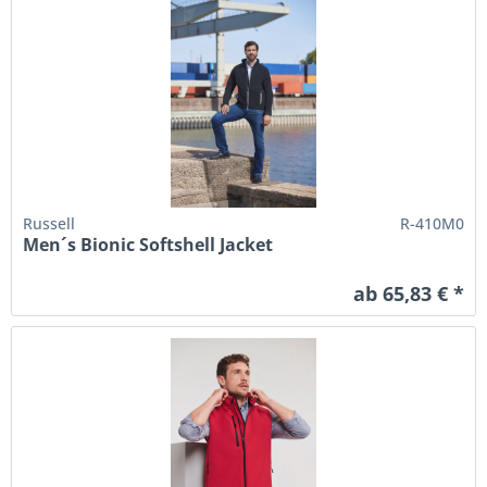
Russell
R-410M0
Men´s Bionic Softshell Jacket
ab 65,83 € *