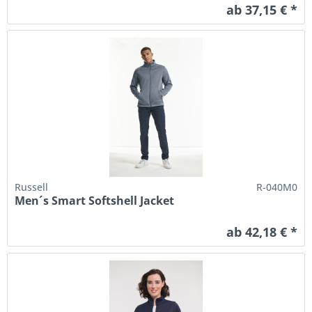
ab 37,15 € *
Russell
R-040M0
Men´s Smart Softshell Jacket
ab 42,18 € *