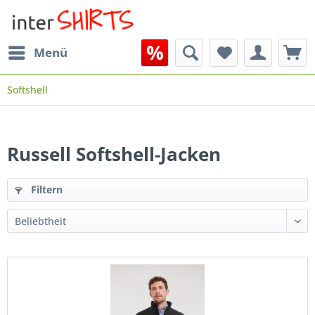
Menü
Softshell
Russell Softshell-Jacken
Filtern