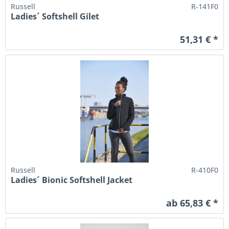
Russell
R-141F0
Ladies´ Softshell Gilet
51,31 € *
Russell
R-410F0
Ladies´ Bionic Softshell Jacket
ab 65,83 € *