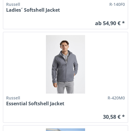
Russell
R-140F0
Ladies´ Softshell Jacket
ab 54,90 € *
Russell
R-420M0
Essential Softshell Jacket
30,58 € *