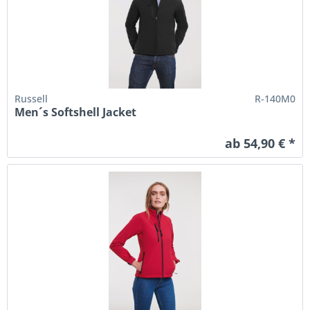
Russell
R-140M0
Men´s Softshell Jacket
ab 54,90 € *