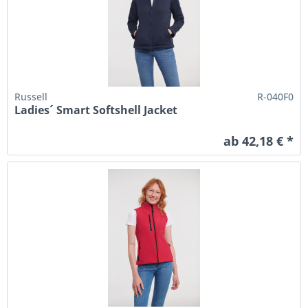
Russell
R-040F0
Ladies´ Smart Softshell Jacket
ab 42,18 € *