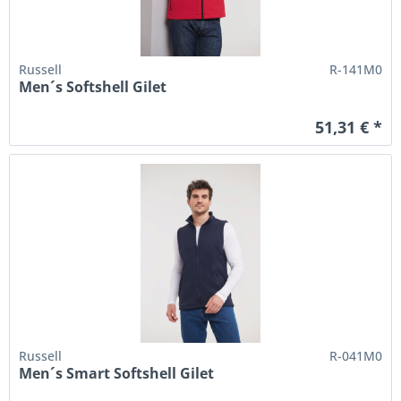
Russell
R-141M0
Men´s Softshell Gilet
51,31 € *
Russell
R-041M0
Men´s Smart Softshell Gilet