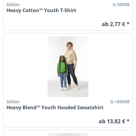
Gildan
G-5000B
Heavy Cotton™ Youth T-Shirt
ab 2,77 € *
Gildan
G-18500B
Heavy Blend™ Youth Hooded Sweatshirt
ab 13,82 € *