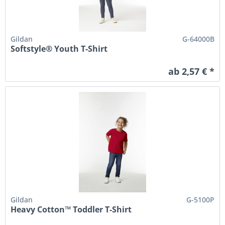
Gildan
G-64000B
Softstyle® Youth T-Shirt
ab 2,57 € *
Gildan
G-5100P
Heavy Cotton™ Toddler T-Shirt