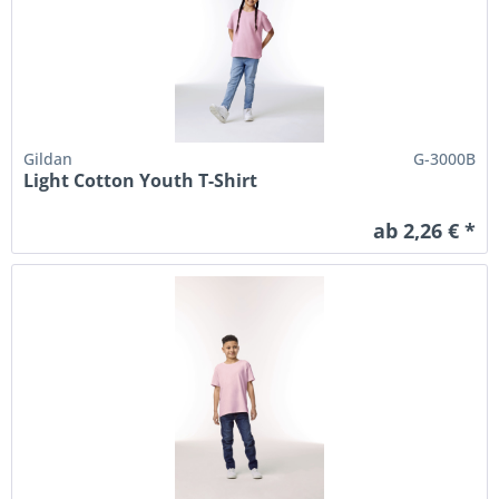
Gildan
G-3000B
Light Cotton Youth T-Shirt
ab 2,26 € *