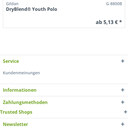
Gildan
G-8800B
DryBlend® Youth Polo
ab 5,13 € *
Service
Kundenmeinungen
Informationen
Zahlungsmethoden
Trusted Shops
Newsletter