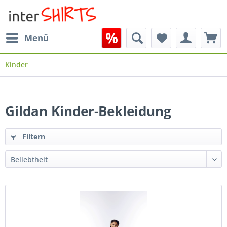
Menü
Kinder
Gildan Kinder-Bekleidung
Filtern