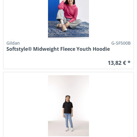
Gildan
G-SF500B
Softstyle® Midweight Fleece Youth Hoodie
13,82 € *