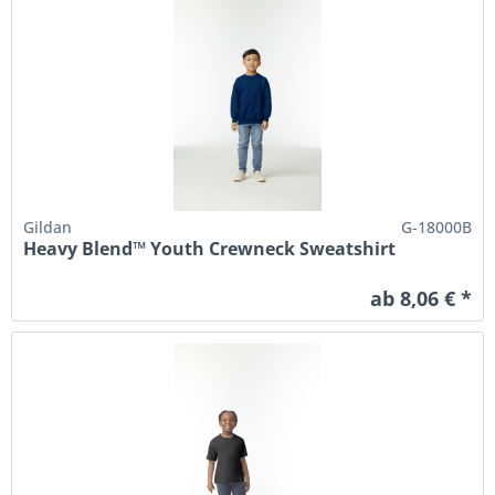
Gildan
G-18000B
Heavy Blend™ Youth Crewneck Sweatshirt
ab 8,06 € *