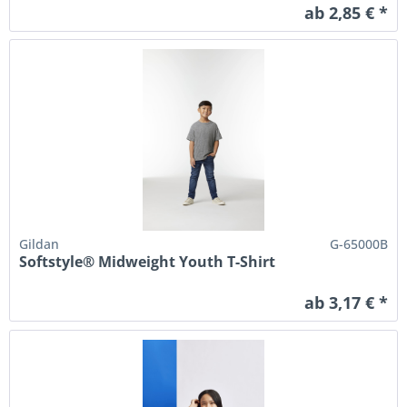
ab 2,85 € *
Gildan
G-65000B
Softstyle® Midweight Youth T-Shirt
ab 3,17 € *