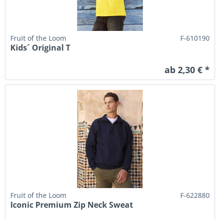
Fruit of the Loom
F-610190
Kids´ Original T
ab 2,30 € *
Fruit of the Loom
F-622880
Iconic Premium Zip Neck Sweat