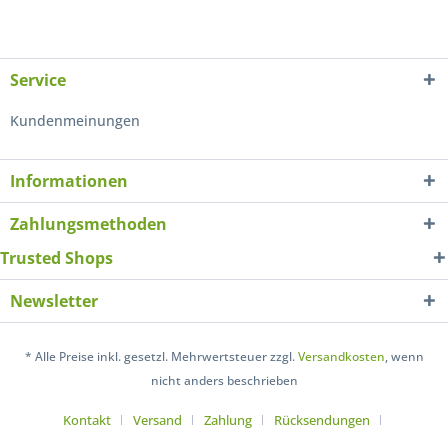
Service
Kundenmeinungen
Informationen
Zahlungsmethoden
Trusted Shops
Newsletter
* Alle Preise inkl. gesetzl. Mehrwertsteuer zzgl.
Versandkosten
, wenn
nicht anders beschrieben
Kontakt
Versand
Zahlung
Rücksendungen