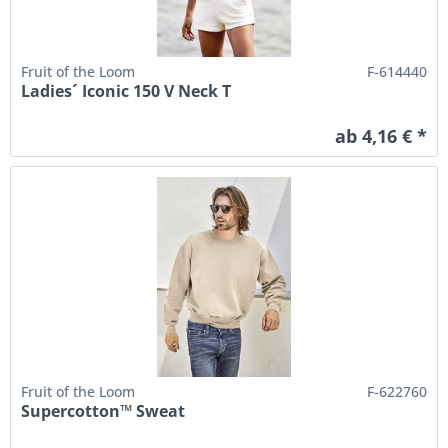
Fruit of the Loom
F-614440
Ladies´ Iconic 150 V Neck T
ab 4,16 € *
Fruit of the Loom
F-622760
Supercotton™ Sweat