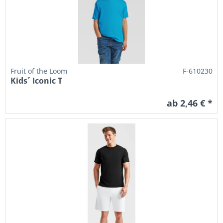
Fruit of the Loom
F-610230
Kids´ Iconic T
ab 2,46 € *