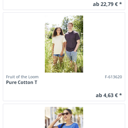
ab 22,79 € *
Fruit of the Loom
F-613620
Pure Cotton T
ab 4,63 € *