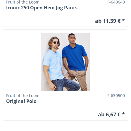
Fruit of the Loom
F-640640
Iconic 250 Open Hem Jog Pants
ab 11,39 € *
Fruit of the Loom
F-630500
Original Polo
ab 6,67 € *