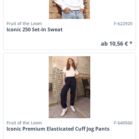
Fruit of the Loom
F-622920
Iconic 250 Set-In Sweat
ab 10,56 € *
Fruit of the Loom
F-640560
Iconic Premium Elasticated Cuff Jog Pants