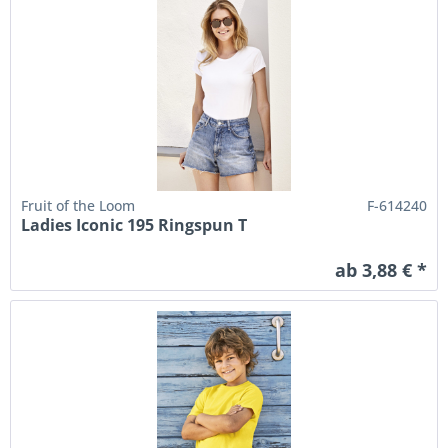
Fruit of the Loom
F-614240
Ladies Iconic 195 Ringspun T
ab 3,88 € *