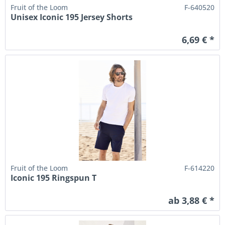
Fruit of the Loom
F-640520
Unisex Iconic 195 Jersey Shorts
6,69 € *
Fruit of the Loom
F-614220
Iconic 195 Ringspun T
ab 3,88 € *