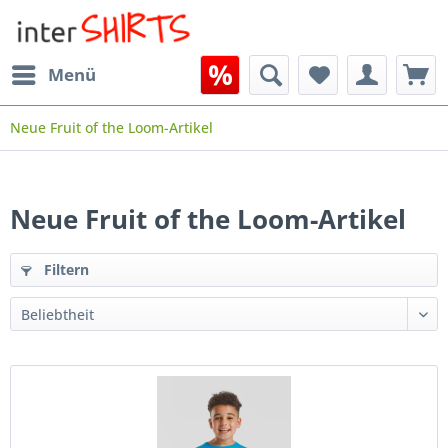
Menü
Neue Fruit of the Loom-Artikel
Neue Fruit of the Loom-Artikel
Filtern