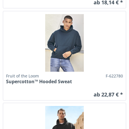
ab 18,14 € *
Fruit of the Loom
F-622780
Supercotton™ Hooded Sweat
ab 22,87 € *