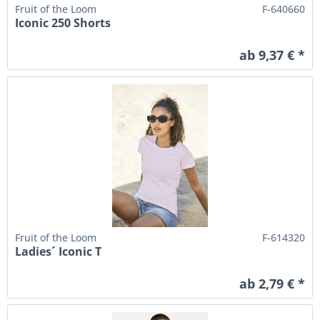
Fruit of the Loom
F-640660
Iconic 250 Shorts
ab 9,37 € *
Fruit of the Loom
F-614320
Ladies´ Iconic T
ab 2,79 € *