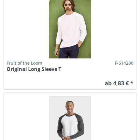
Fruit of the Loom
F-614280
Original Long Sleeve T
ab 4,83 € *