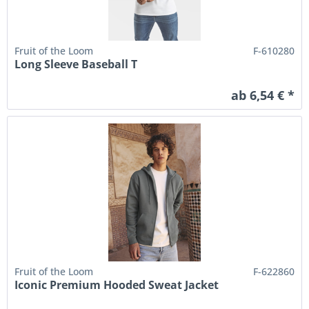
Fruit of the Loom
F-610280
Long Sleeve Baseball T
ab 6,54 € *
Fruit of the Loom
F-622860
Iconic Premium Hooded Sweat Jacket