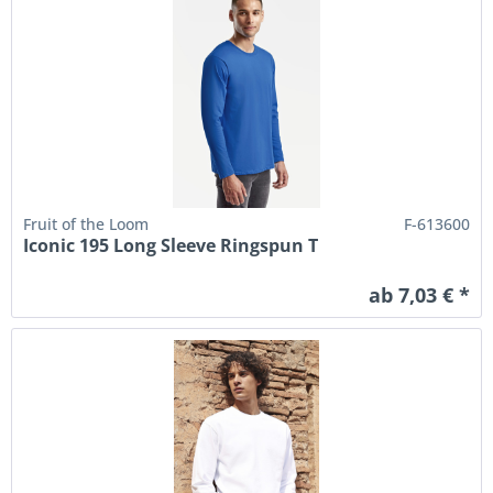
Fruit of the Loom
F-613600
Iconic 195 Long Sleeve Ringspun T
ab 7,03 € *