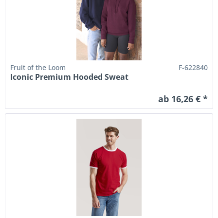
Fruit of the Loom
F-622840
Iconic Premium Hooded Sweat
ab 16,26 € *