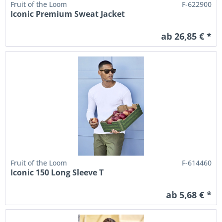
Fruit of the Loom
F-622900
Iconic Premium Sweat Jacket
ab 26,85 € *
Fruit of the Loom
F-614460
Iconic 150 Long Sleeve T
ab 5,68 € *