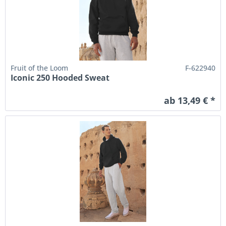
Fruit of the Loom
F-622940
Iconic 250 Hooded Sweat
ab 13,49 € *