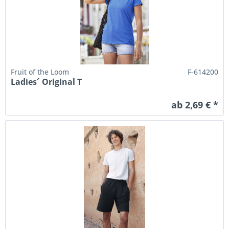
Fruit of the Loom
F-614200
Ladies´ Original T
ab 2,69 € *