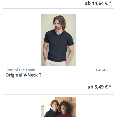
ab 14,64 € *
Fruit of the Loom
F-614260
Original V-Neck T
ab 3,49 € *