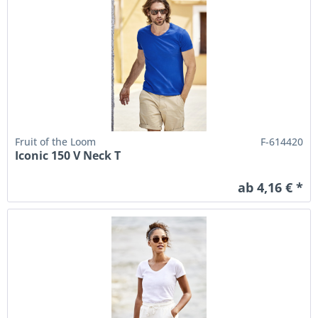
Fruit of the Loom
F-614420
Iconic 150 V Neck T
ab 4,16 € *