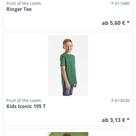
Fruit of the Loom
F-611680
Ringer Tee
ab 5,60 € *
Fruit of the Loom
F-613630
Kids Iconic 195 T
ab 3,13 € *