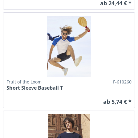
ab 24,44 € *
Fruit of the Loom
F-610260
Short Sleeve Baseball T
ab 5,74 € *