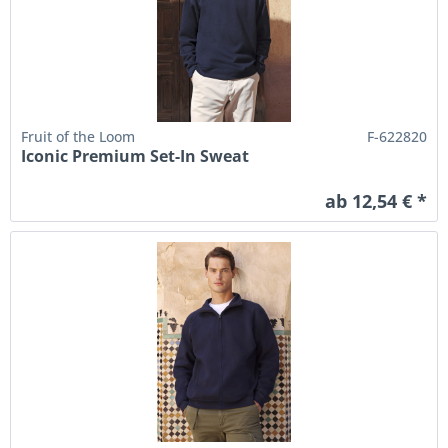
Fruit of the Loom
F-622820
Iconic Premium Set-In Sweat
ab 12,54 € *