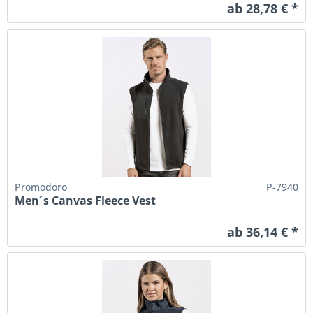
ab 28,78 € *
Promodoro
P-7940
Men´s Canvas Fleece Vest
ab 36,14 € *