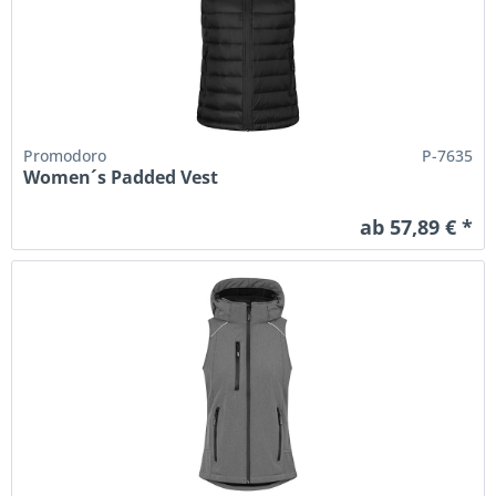
Promodoro
P-7635
Women´s Padded Vest
ab 57,89 € *