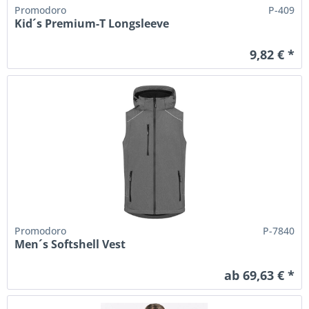
Promodoro
P-409
Kid´s Premium-T Longsleeve
9,82 € *
Promodoro
P-7840
Men´s Softshell Vest
ab 69,63 € *