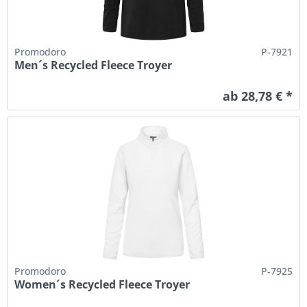
Promodoro
P-7921
Men´s Recycled Fleece Troyer
ab 28,78 € *
Promodoro
P-7925
Women´s Recycled Fleece Troyer