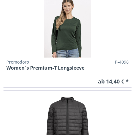
Promodoro
P-4098
Women´s Premium-T Longsleeve
ab 14,40 € *