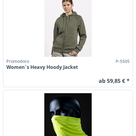
Promodoro
P-5505
Women´s Heavy Hoody Jacket
ab 59,85 € *