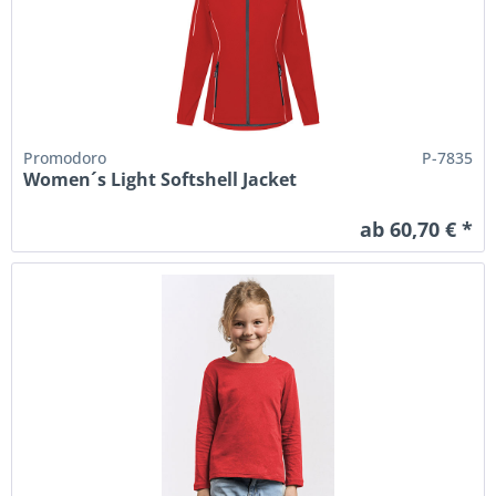
Promodoro
P-7835
Women´s Light Softshell Jacket
ab 60,70 € *