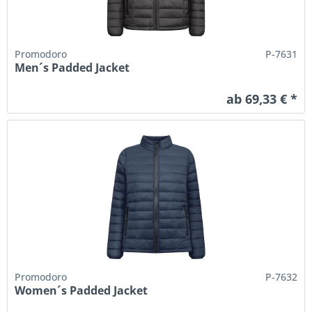
Promodoro
P-7631
Men´s Padded Jacket
ab 69,33 € *
Promodoro
P-7632
Women´s Padded Jacket