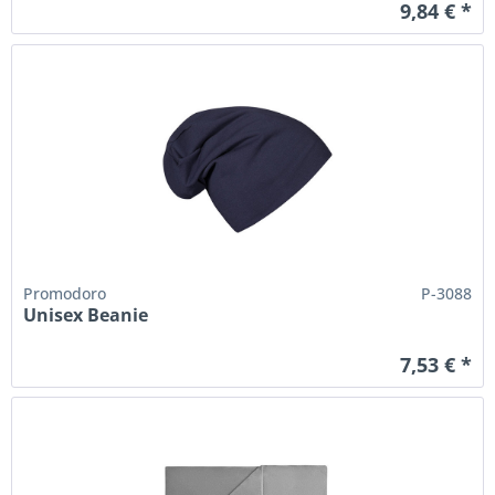
9,84 € *
Promodoro
P-3088
Unisex Beanie
7,53 € *