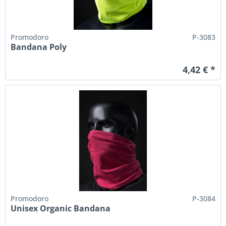
Promodoro
P-3083
Bandana Poly
4,42 € *
Promodoro
P-3084
Unisex Organic Bandana