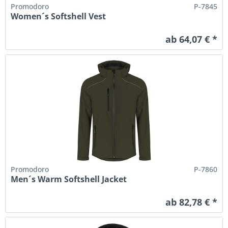
Promodoro
P-7845
Women´s Softshell Vest
ab 64,07 € *
Promodoro
P-7860
Men´s Warm Softshell Jacket
ab 82,78 € *