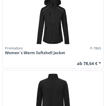
Promodoro
P-7865
Women´s Warm Softshell Jacket
ab 78,64 € *