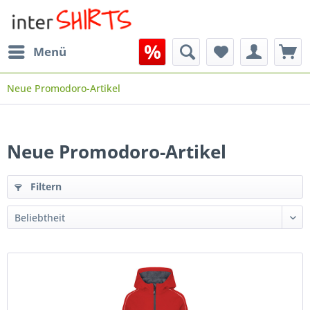
Menü
Neue Promodoro-Artikel
Neue Promodoro-Artikel
Filtern