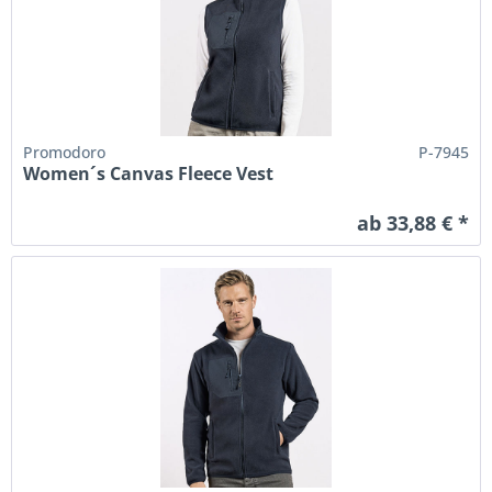
Promodoro
P-7945
Women´s Canvas Fleece Vest
ab 33,88 € *