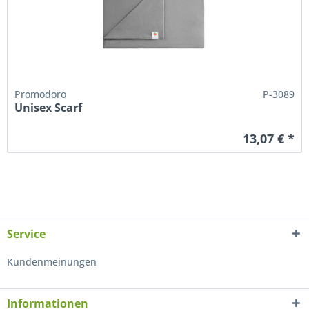
Promodoro
P-3089
Unisex Scarf
13,07 € *
Service
Kundenmeinungen
Informationen