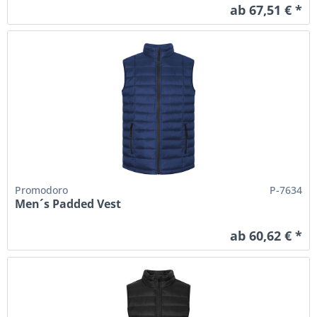
ab 67,51 € *
Promodoro
P-7634
Men´s Padded Vest
ab 60,62 € *