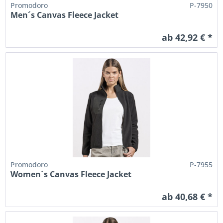
Promodoro
P-7950
Men´s Canvas Fleece Jacket
ab 42,92 € *
Promodoro
P-7955
Women´s Canvas Fleece Jacket
ab 40,68 € *