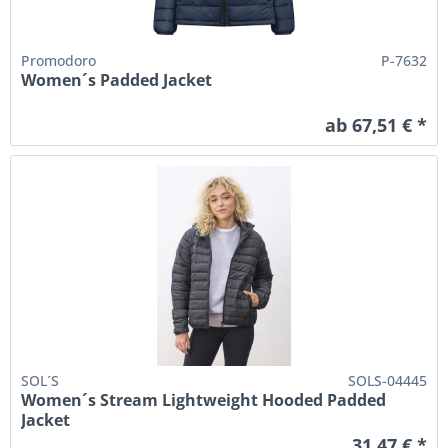
Promodoro
P-7632
Women´s Padded Jacket
ab 67,51 € *
SOL´S
SOLS-04445
Women´s Stream Lightweight Hooded Padded
Jacket
31,47 € *