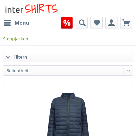
Menü
Steppjacken
Filtern