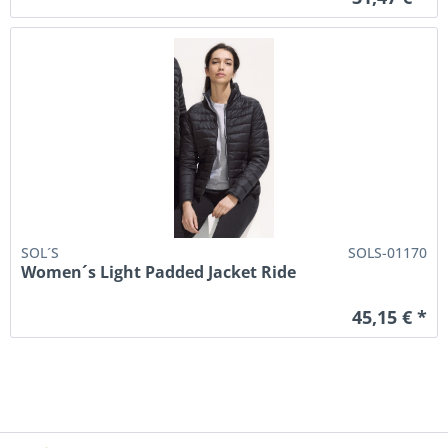
SOL´S
SOLS-01170
Women´s Light Padded Jacket Ride
45,15 € *