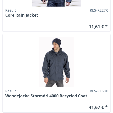
Result
RES-R227X
Core Rain Jacket
11,61 € *
Result
RES-R160X
Wendejacke Stormdri 4000 Recycled Coat
41,67 € *