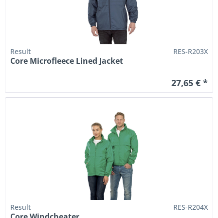
Result
RES-R203X
Core Microfleece Lined Jacket
27,65 € *
Result
RES-R204X
Core Windcheater