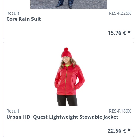
Result
RES-R225X
Core Rain Suit
15,76 € *
Result
RES-R189X
Urban HDi Quest Lightweight Stowable Jacket
22,56 € *