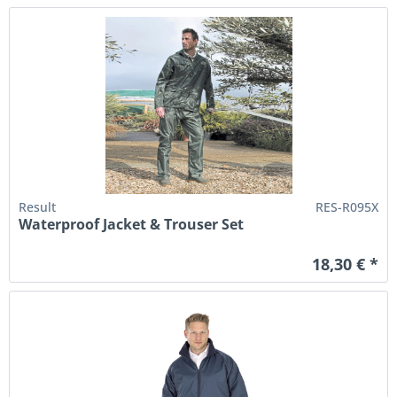
Result
RES-R095X
Waterproof Jacket & Trouser Set
18,30 € *