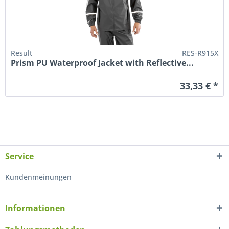
Result
RES-R915X
Prism PU Waterproof Jacket with Reflective...
33,33 € *
Service
Kundenmeinungen
Informationen