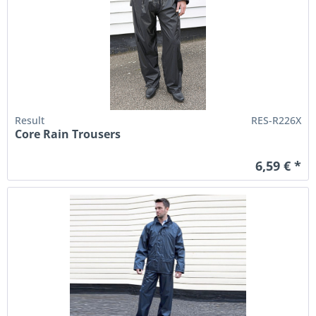
Result
RES-R226X
Core Rain Trousers
6,59 € *