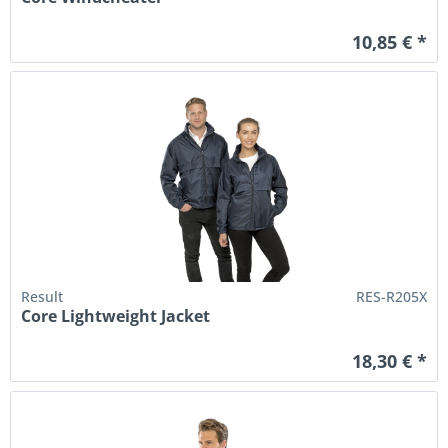
10,85 € *
Result
RES-R205X
Core Lightweight Jacket
18,30 € *