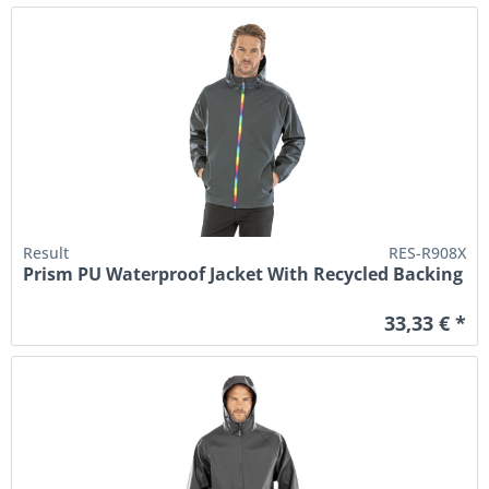
Result
RES-R908X
Prism PU Waterproof Jacket With Recycled Backing
33,33 € *