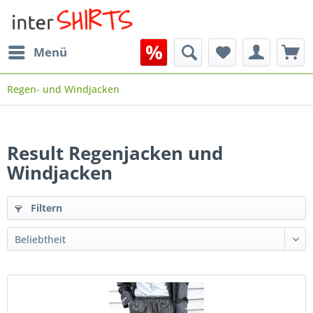
Menü
Regen- und Windjacken
Result Regenjacken und
Windjacken
Filtern