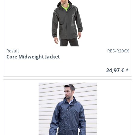
Result
RES-R206X
Core Midweight Jacket
24,97 € *