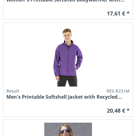
17,61 € *
Result
RES-R231M
Men's Printable Softshell Jacket with Recycled...
20,48 € *