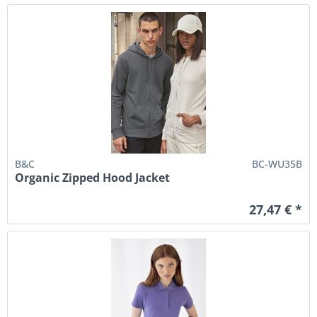
B&C
BC-WU35B
Organic Zipped Hood Jacket
27,47 € *