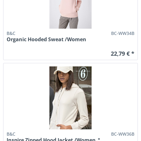
B&C
BC-WW34B
Organic Hooded Sweat /Women
22,79 € *
B&C
BC-WW36B
Inspire Zipped Hood Jacket /Women_°