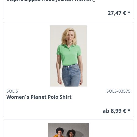
27,47 € *
SOL´S
SOLS-03575
Women´s Planet Polo Shirt
ab 8,99 € *