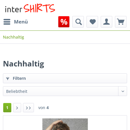
Menü
Nachhaltig
Nachhaltig
Filtern
1
von
4