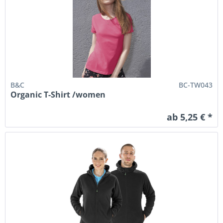
B&C
BC-TW043
Organic T-Shirt /women
ab 5,25 € *