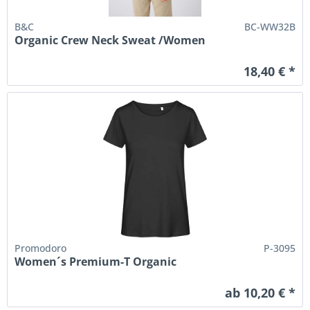
B&C
BC-WW32B
Organic Crew Neck Sweat /Women
18,40 € *
Promodoro
P-3095
Women´s Premium-T Organic
ab 10,20 € *