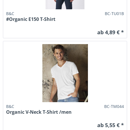
B&C
BC-TU01B
#Organic E150 T-Shirt
ab 4,89 € *
B&C
BC-TM044
Organic V-Neck T-Shirt /men
ab 5,55 € *