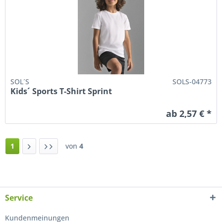
SOL´S
SOLS-04773
Kids´ Sports T-Shirt Sprint
ab 2,57 € *
1
von
4
Service
Kundenmeinungen