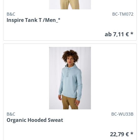
B&C
BC-TM072
Inspire Tank T /Men_°
ab 7,11 € *
B&C
BC-WU33B
Organic Hooded Sweat
22,79 € *