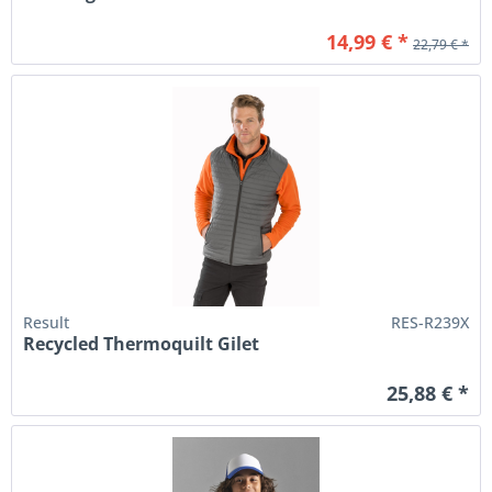
14,99 € *
22,79 € *
Result
RES-R239X
Recycled Thermoquilt Gilet
25,88 € *