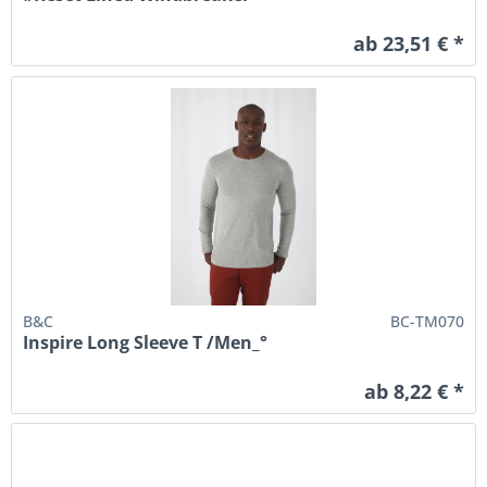
ab 23,51 € *
B&C
BC-TM070
Inspire Long Sleeve T /Men_°
ab 8,22 € *