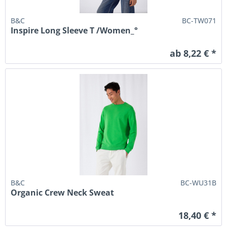
B&C
BC-TW071
Inspire Long Sleeve T /Women_°
ab 8,22 € *
B&C
BC-WU31B
Organic Crew Neck Sweat
18,40 € *