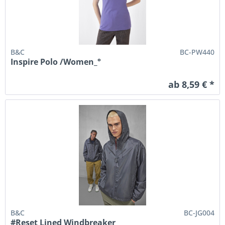
B&C
BC-PW440
Inspire Polo /Women_°
ab 8,59 € *
B&C
BC-JG004
#Reset Lined Windbreaker