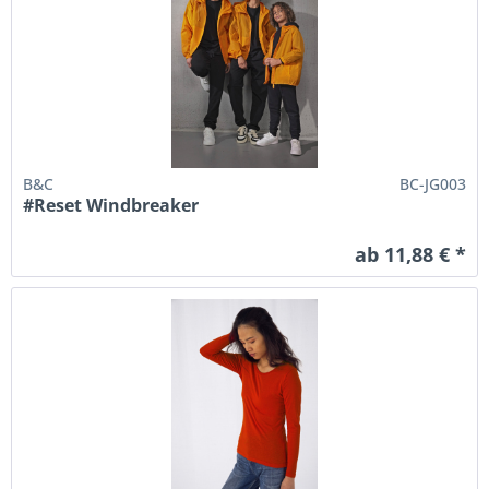
B&C
BC-JG003
#Reset Windbreaker
ab 11,88 € *