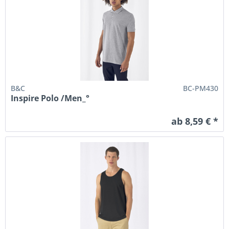
B&C
BC-PM430
Inspire Polo /Men_°
ab 8,59 € *