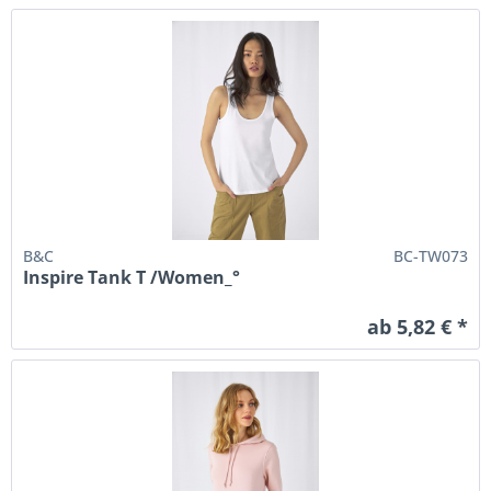
B&C
BC-TW073
Inspire Tank T /Women_°
ab 5,82 € *