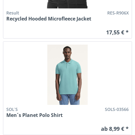
Result
RES-R906X
Recycled Hooded Microfleece Jacket
17,55 € *
SOL´S
SOLS-03566
Men´s Planet Polo Shirt
ab 8,99 € *