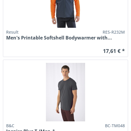
Result
RES-R232M
Men's Printable Softshell Bodywarmer with...
17,61 € *
B&C
BC-TM048