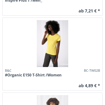
Inspire Plus T /Men_°
ab 7,21 € *
B&C
BC-TW02B
#Organic E150 T-Shirt /Women
ab 4,89 € *