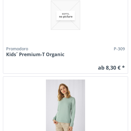
Promodoro
P-309
Kids´ Premium-T Organic
ab 8,30 € *