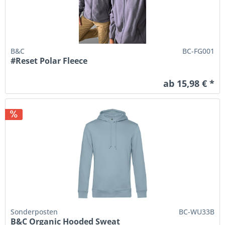
B&C
BC-FG001
#Reset Polar Fleece
ab 15,98 € *
Sonderposten
BC-WU33B
B&C Organic Hooded Sweat