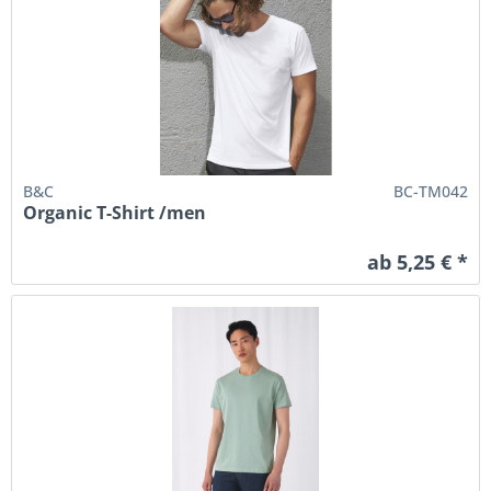
B&C
BC-TM042
Organic T-Shirt /men
ab 5,25 € *