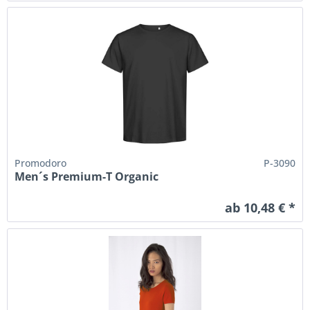
Promodoro
P-3090
Men´s Premium-T Organic
ab 10,48 € *