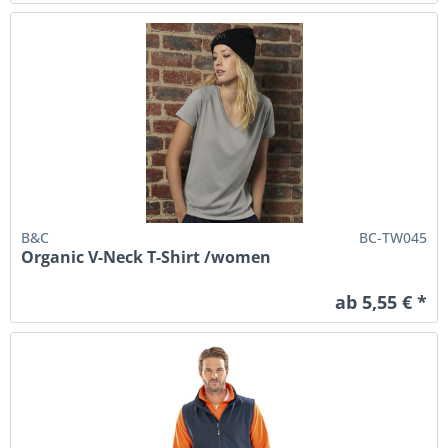
B&C
BC-TW045
Organic V-Neck T-Shirt /women
ab 5,55 € *