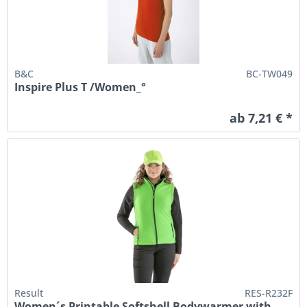
B&C
BC-TW049
Inspire Plus T /Women_°
ab 7,21 € *
Result
RES-R232F
Women´s Printable Softshell Bodywarmer with...