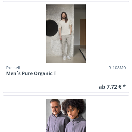
Russell
R-108M0
Men´s Pure Organic T
ab 7,72 € *